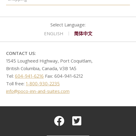
ENGLISH
简体中文
CONTACT US:
1545 Lougheed Highway, Port Coquitlam,
British Columbia, Canada, V3B 1A5
Tel:
604-941-6216
Fax: 604-941-6212
Toll free:
1-800-930-2235
info@poco-inn-and-suites.com