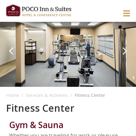
ENGLISH
简体中文
Manage Reservation
HOME
HOTEL OVERVIEW
GUEST ROOMS & SUITES
OVERVIEW
DINING & LOUNGE
OUR NEIGHBOURHOOD
OVERVIEW
Home
/
Services & Activities
/
Fitness Center
SERVICES & ACTIVITIES
DIRECTIONS & MAP
WEST WING ROOMS
Fitness Center
MEETINGS & EVENTS
TESTIMONIALS
EAST WING ROOMS
OVERVIEW
1 Queen West Wing
GALLERY
THEME ROOMS
BUSINESS SERVICES
WEDDINGS & CELEBRATIONS
Business Class West Wing
1 Queen East Wing
Gym & Sauna
OFFERS
HOSPITALITY SUITE EAST WING
FITNESS CENTER
MEETINGS & EVENTS
King With Sofa West Wing
Double Queen East Wing
Back To The 50’s
Whether you are traveling for work or pleasure,