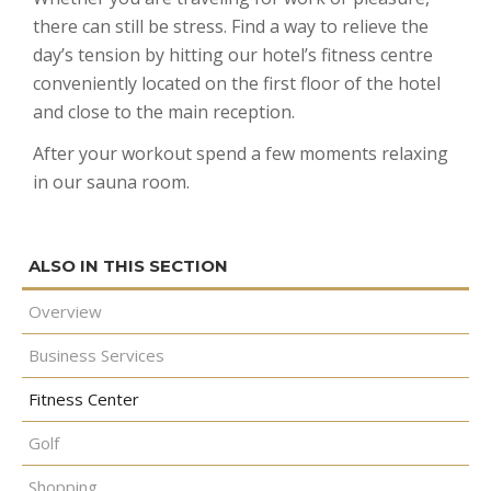
there can still be stress. Find a way to relieve the
CONTACT
GOLF
REQUEST PROPOSAL
Double Queen West Wing
King Hide-A-Bed East Wing
Deserted Island
day’s tension by hitting our hotel’s fitness centre
SHOPPING
Kitchen Suite West Wing
One Bedroom Suite East Wing
Romeo & Juliet
conveniently located on the first floor of the hotel
and close to the main reception.
After your workout spend a few moments relaxing
in our sauna room.
Overview
Business Services
Fitness Center
Golf
Shopping