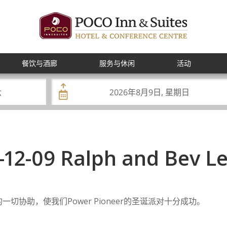
餐饮与酒廊
服务与休闲
活动
-12-09 Ralph and Bev L
一切协助，使我们Power Pioneer的圣诞派对十分成功。