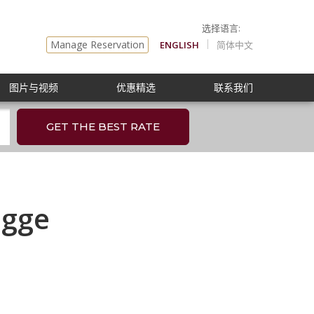
Manage Reservation
ENGLISH
简体中文
图片与视频
优惠精选
联系我们
GET THE BEST RATE
egge