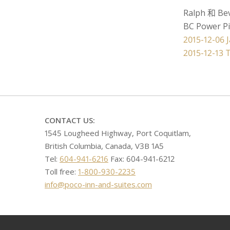
Ralph 和 Be
BC Power P
文
2015-12-06 
2015-12-13 
章
导
航
CONTACT US:
1545 Lougheed Highway, Port Coquitlam,
British Columbia, Canada, V3B 1A5
Tel:
604-941-6216
Fax: 604-941-6212
Toll free:
1-800-930-2235
info@poco-inn-and-suites.com