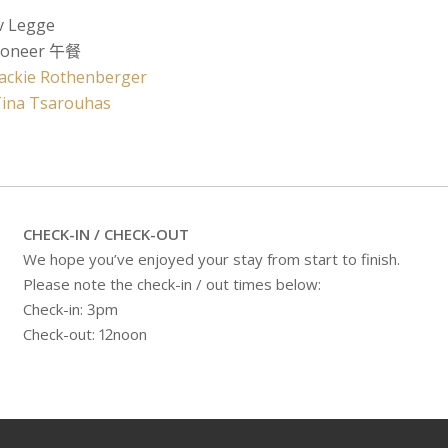
v Legge
ioneer 午餐
Jackie Rothenberger
Tina Tsarouhas
CHECK-IN / CHECK-OUT
We hope you’ve enjoyed your stay from start to finish.
Please note the check-in / out times below:
Check-in: 3pm
Check-out: 12noon