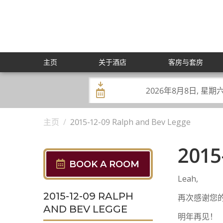
Skip
to
content
主页
关于酒店
客房与套房
Check
Check
In:
Out:
主页
/
2015-12-09 Ralph and Bev Legge
2015
BOOK A ROOM
Leah,
2015-12-09 RALPH
再次感谢您的
AND BEV LEGGE
明年再见！