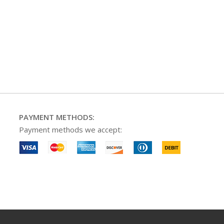
PAYMENT METHODS:
Payment methods we accept: