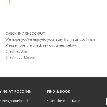
CHECK-IN / CHECK-OUT
We hope you’ve enjoyed your stay from start to finish.
Please note the check-in / out times below:
Check-in: 3pm
Check-out: 12noon
YING AT POCO INN
FIND & BOOK
r Neighbourhood
Get the Best Rate