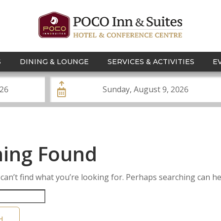
S
DINING & LOUNGE
SERVICES & ACTIVITIES
E
ing Found
can’t find what you’re looking for. Perhaps searching can he