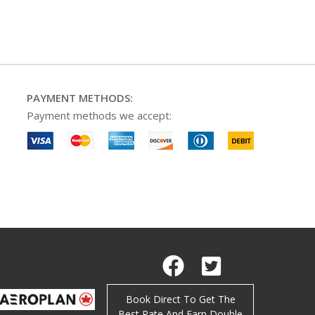
PAYMENT METHODS:
Payment methods we accept:
Facebook
Twitter
Book Direct To Get The
Best Rate And Earn Double