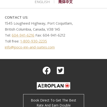
ENGLISH
简体中文
CONTACT
GOLF
REQUEST PROPOSAL
Double Queen West Wing
King Hide-A-Bed East Wing
Deserted Island
SHOPPING
Kitchen Suite West Wing
One Bedroom Suite East Wing
Romeo & Juliet
CONTACT US:
1545 Lougheed Highway, Port Coquitlam,
British Columbia, Canada, V3B 1A5
Tel:
604-941-6216
Fax: 604-941-6212
Toll free:
1-800-930-2235
info@poco-inn-and-suites.com
Facebook
Twitter
Book Direct To Get The Best
Rate And Earn Double