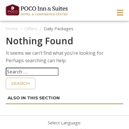
Skip
to
PRI
content
Home
/
Offers
/
Daily Packages
ME
ENGLISH
简体中文
Manage Reservation
Nothing Found
HOME
It seems we can’t find what you’re looking for.
HOTEL OVERVIEW
Perhaps searching can help.
GUEST ROOMS & SUITES
OVERVIEW
Search
for:
DINING & LOUNGE
OUR NEIGHBOURHOOD
OVERVIEW
SERVICES & ACTIVITIES
DIRECTIONS & MAP
WEST WING ROOMS
MEETINGS & EVENTS
TESTIMONIALS
EAST WING ROOMS
OVERVIEW
1 Queen West Wing
GALLERY
THEME ROOMS
BUSINESS SERVICES
WEDDINGS & CELEBRATIONS
Business Class West Wing
1 Queen East Wing
OFFERS
HOSPITALITY SUITE EAST WING
FITNESS CENTER
MEETINGS & EVENTS
King With Sofa West Wing
Double Queen East Wing
Back To The 50’s