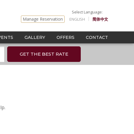
Manage Reservation
ENGLISH
简体中文
VENTS
GALLERY
OFFERS
CONTACT
GET THE BEST RATE
lp.