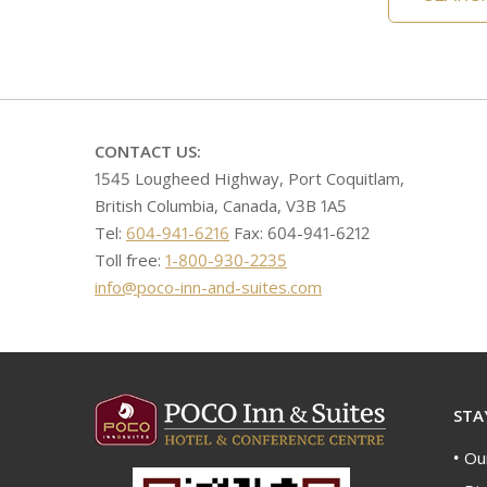
CONTACT US:
1545 Lougheed Highway, Port Coquitlam,
British Columbia, Canada, V3B 1A5
Tel:
604-941-6216
Fax: 604-941-6212
Toll free:
1-800-930-2235
info@poco-inn-and-suites.com
STA
Ou