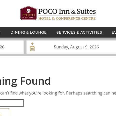
S
DINING & LOUNGE
SERVICES & ACTIVITIES
E
ing Found
can’t find what you’re looking for. Perhaps searching can he