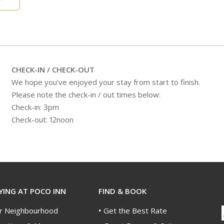
CHECK-IN / CHECK-OUT
We hope you’ve enjoyed your stay from start to finish.
Please note the check-in / out times below:
Check-in: 3pm
Check-out: 12noon
YING AT POCO INN
FIND & BOOK
r Neighbourhood
Get the Best Rate