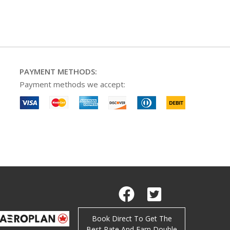
PAYMENT METHODS:
Payment methods we accept:
Facebook
Twitter
Book Direct To Get The
Best Rate And Earn Double