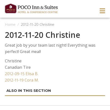
Skip
to
PRI
content
Home
/
2012-11-20 Christine
ME
ENGLISH
简体中文
Manage Reservation
2012-11-20 Christine
HOME
Great job by your team last night! Everything was
HOTEL OVERVIEW
perfect! Great meal!
GUEST ROOMS & SUITES
OVERVIEW
Christine
Canadian Tire
DINING & LOUNGE
OUR NEIGHBOURHOOD
OVERVIEW
Post
2012-09-15 Elisa B.
SERVICES & ACTIVITIES
DIRECTIONS & MAP
WEST WING ROOMS
2012-11-19 Cora M.
navigation
MEETINGS & EVENTS
TESTIMONIALS
EAST WING ROOMS
OVERVIEW
1 Queen West Wing
GALLERY
THEME ROOMS
BUSINESS SERVICES
WEDDINGS & CELEBRATIONS
Business Class West Wing
1 Queen East Wing
OFFERS
HOSPITALITY SUITE EAST WING
FITNESS CENTER
MEETINGS & EVENTS
King With Sofa West Wing
Double Queen East Wing
Back To The 50’s