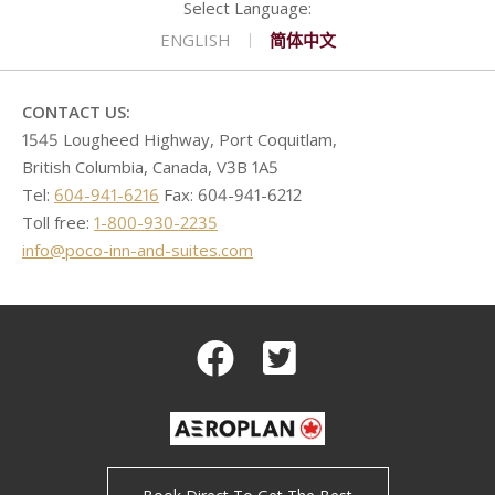
CONTACT
GOLF
REQUEST PROPOSAL
Double Queen West Wing
King Hide-A-Bed East Wing
Deserted Island
ENGLISH
简体中文
SHOPPING
Kitchen Suite West Wing
One Bedroom Suite East Wing
Romeo & Juliet
CONTACT US:
1545 Lougheed Highway, Port Coquitlam,
British Columbia, Canada, V3B 1A5
Tel:
604-941-6216
Fax: 604-941-6212
Toll free:
1-800-930-2235
info@poco-inn-and-suites.com
Facebook
Twitter