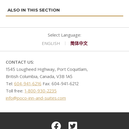
navigation
CONTACT
GOLF
REQUEST PROPOSAL
Double Queen West Wing
King Hide-A-Bed East Wing
Deserted Island
SHOPPING
Kitchen Suite West Wing
One Bedroom Suite East Wing
Romeo & Juliet
ENGLISH
简体中文
CONTACT US:
1545 Lougheed Highway, Port Coquitlam,
British Columbia, Canada, V3B 1A5
Tel:
604-941-6216
Fax: 604-941-6212
Toll free:
1-800-930-2235
info@poco-inn-and-suites.com