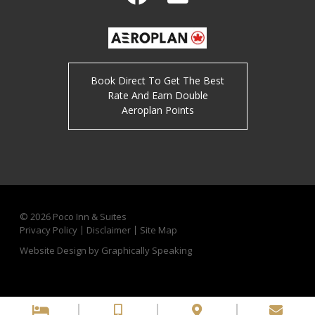
Facebook
Twitter
Book Direct To Get The Best
Rate And Earn Double
Aeroplan Points
© 2026
Poco Inn & Suites
Privacy Policy
Disclaimer
Site Map
Website Design by Graphically Speaking