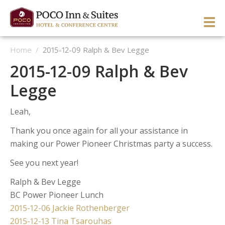
Skip
to
PRI
content
Home
/
2015-12-09 Ralph & Bev Legge
ME
ENGLISH
简体中文
Manage Reservation
2015-12-09 Ralph & Bev
HOME
Legge
HOTEL OVERVIEW
Leah,
GUEST ROOMS & SUITES
OVERVIEW
Thank you once again for all your assistance in
DINING & LOUNGE
OUR NEIGHBOURHOOD
OVERVIEW
making our Power Pioneer Christmas party a success.
SERVICES & ACTIVITIES
DIRECTIONS & MAP
WEST WING ROOMS
See you next year!
MEETINGS & EVENTS
TESTIMONIALS
EAST WING ROOMS
OVERVIEW
1 Queen West Wing
Ralph & Bev Legge
BC Power Pioneer Lunch
GALLERY
THEME ROOMS
BUSINESS SERVICES
WEDDINGS & CELEBRATIONS
Business Class West Wing
1 Queen East Wing
Post
2015-12-06 Jackie Rothenberger
OFFERS
HOSPITALITY SUITE EAST WING
FITNESS CENTER
MEETINGS & EVENTS
King With Sofa West Wing
Double Queen East Wing
Back To The 50’s
2015-12-13 Tina Tsarouhas