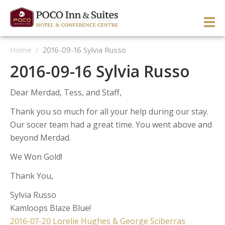
Skip
to
PRI
content
Home
/
2016-09-16 Sylvia Russo
ME
ENGLISH
简体中文
Manage Reservation
2016-09-16 Sylvia Russo
HOME
Dear Merdad, Tess, and Staff,
HOTEL OVERVIEW
Thank you so much for all your help during our stay.
GUEST ROOMS & SUITES
OVERVIEW
Our socer team had a great time. You went above and
beyond Merdad.
DINING & LOUNGE
OUR NEIGHBOURHOOD
OVERVIEW
We Won Gold!
SERVICES & ACTIVITIES
DIRECTIONS & MAP
WEST WING ROOMS
Thank You,
MEETINGS & EVENTS
TESTIMONIALS
EAST WING ROOMS
OVERVIEW
1 Queen West Wing
Sylvia Russo
GALLERY
THEME ROOMS
BUSINESS SERVICES
WEDDINGS & CELEBRATIONS
Business Class West Wing
1 Queen East Wing
Kamloops Blaze Blue!
Post
OFFERS
HOSPITALITY SUITE EAST WING
FITNESS CENTER
MEETINGS & EVENTS
King With Sofa West Wing
Double Queen East Wing
Back To The 50’s
2016-07-20 Lorelie Hughes & George Sciberras