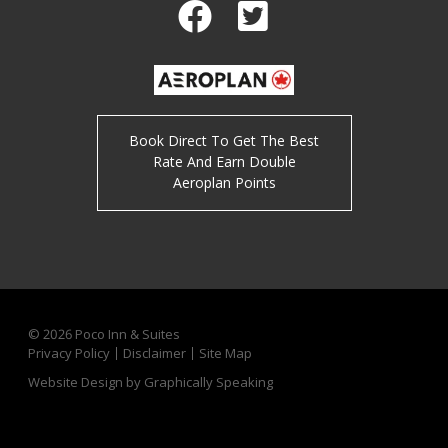
Facebook
Twitter
Book Direct To Get The Best
Rate And Earn Double
Aeroplan Points
© 2026
Poco Inn & Suites
Privacy Policy
Disclaimer
Site Map
Website Design by Graphically Speaking