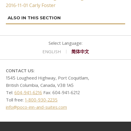
2016-11-01 Carly Foster
navigation
CONTACT
GOLF
REQUEST PROPOSAL
Double Queen West Wing
King Hide-A-Bed East Wing
Deserted Island
SHOPPING
Kitchen Suite West Wing
One Bedroom Suite East Wing
Romeo & Juliet
ENGLISH
简体中文
CONTACT US:
1545 Lougheed Highway, Port Coquitlam,
British Columbia, Canada, V3B 1A5
Tel:
604-941-6216
Fax: 604-941-6212
Toll free:
1-800-930-2235
info@poco-inn-and-suites.com