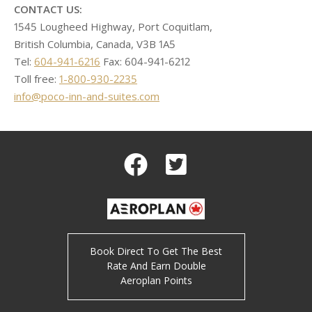
CONTACT US:
1545 Lougheed Highway, Port Coquitlam,
British Columbia, Canada, V3B 1A5
Tel:
604-941-6216
Fax: 604-941-6212
Toll free:
1-800-930-2235
info@poco-inn-and-suites.com
Facebook
Twitter
Book Direct To Get The Best
Rate And Earn Double
Aeroplan Points