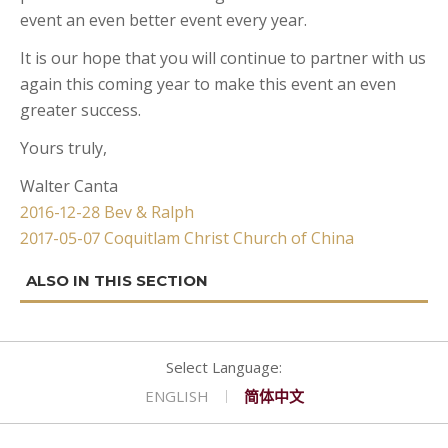
event an even better event every year.
CONTACT
GOLF
REQUEST PROPOSAL
Double Queen West Wing
King Hide-A-Bed East Wing
Deserted Island
It is our hope that you will continue to partner with us
SHOPPING
Kitchen Suite West Wing
One Bedroom Suite East Wing
Romeo & Juliet
again this coming year to make this event an even
greater success.
Yours truly,
Walter Canta
Post
2016-12-28 Bev & Ralph
2017-05-07 Coquitlam Christ Church of China
navigation
ENGLISH
简体中文