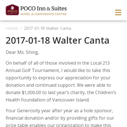
Skip
to
PRI
content
Home
/
2017-01-18 Walter Canta
ME
ENGLISH
简体中文
Manage Reservation
2017-01-18 Walter Canta
HOME
Dear Ms. Shing,
HOTEL OVERVIEW
On behalf of all of those involved in the Local 213
GUEST ROOMS & SUITES
OVERVIEW
Annual Golf Tournament, I would like to take this
opportunity to express our appreciation for your
DINING & LOUNGE
OUR NEIGHBOURHOOD
OVERVIEW
donation and continued support. We were able to
SERVICES & ACTIVITIES
DIRECTIONS & MAP
WEST WING ROOMS
donate $1,000.00 to last year’s charity, the Children’s
Health Foundation of Vancouver Island.
MEETINGS & EVENTS
TESTIMONIALS
EAST WING ROOMS
OVERVIEW
1 Queen West Wing
Your Generosity year after year as a hole sponsor,
GALLERY
THEME ROOMS
BUSINESS SERVICES
WEDDINGS & CELEBRATIONS
Business Class West Wing
1 Queen East Wing
financial donation and/or by providing gifts for our
OFFERS
HOSPITALITY SUITE EAST WING
FITNESS CENTER
MEETINGS & EVENTS
King With Sofa West Wing
Double Queen East Wing
Back To The 50’s
prize table enables our organization to make this